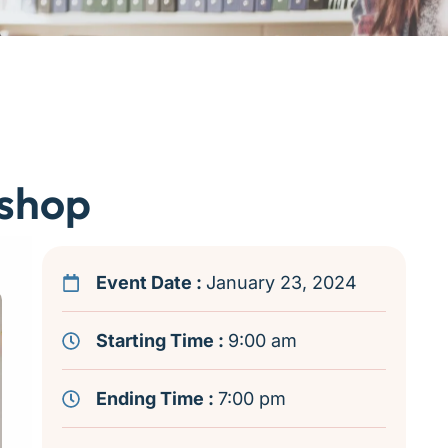
shop
Event Date :
January 23, 2024
Starting Time :
9:00 am
Ending Time :
7:00 pm