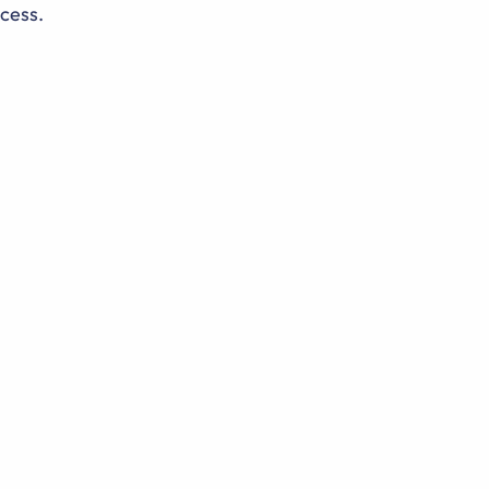
cess.