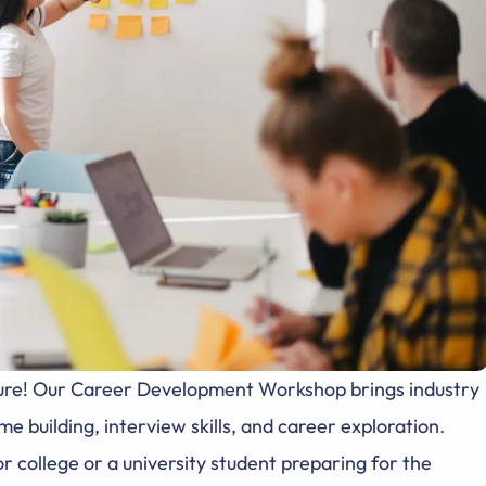
future! Our Career Development Workshop brings industry
e building, interview skills, and career exploration.
r college or a university student preparing for the