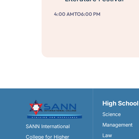
4:00 AM
TO
6:00 PM
High School
Science
Management
SANN International
Law
College for Higher