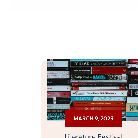
MARCH 9, 2023
Literature Festival