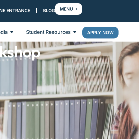
MENU
NE ENTRANCE
BLOG
dia
Student Resources
APPLY NOW
kshop