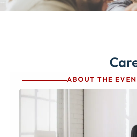
Car
ABOUT THE EVEN