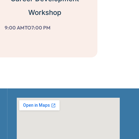
Workshop
9:00 AM
TO
7:00 PM