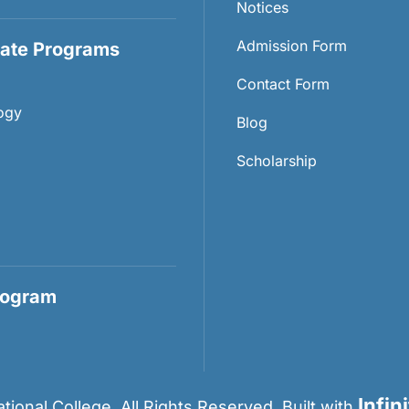
Notices
Admission Form
ate Programs
Contact Form
ogy
Blog
Scholarship
rogram
Infin
ional College. All Rights Reserved. Built with