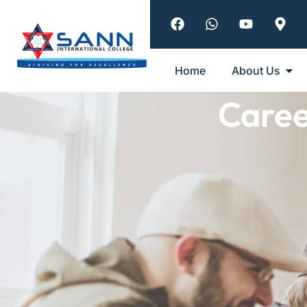
Home
About Us
Care