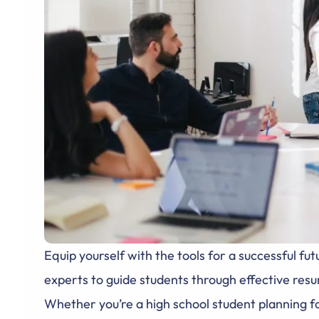
Equip yourself with the tools for a successful 
experts to guide students through effective resum
Whether you’re a high school student planning fo