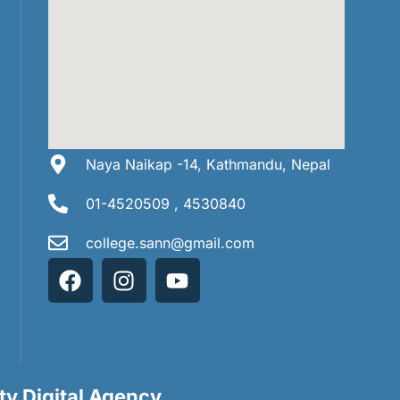
Naya Naikap -14, Kathmandu, Nepal
01-4520509 , 4530840
college.sann@gmail.com
ity Digital Agency