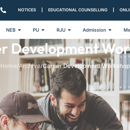
NOTICES
EDUCATIONAL COUNSELLING
ONLI
NEB
PU
RJU
Admission
Me
er Development Wor
Home
Archive
Career Development Workshop
/
/