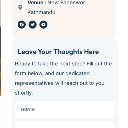
Venue :
New Baneswor ,
Kathmandu
Leave Your Thoughts Here ​
Ready to take the next step? Fill out the
form below, and our dedicated
representatives will reach out to you
shortly.