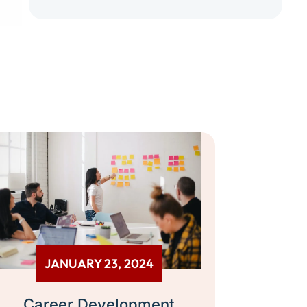
JANUARY 23, 2024
Career Development