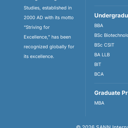
Studies, established in
Undergradu
2000 AD with its motto
BBA
“Striving for
BSc Biotechnol
Excellence,” has been
BSc CSIT
recognized globally for
BA LLB
its excellence.
BIT
BCA
Graduate P
MBA
©
2026
SANN Internat