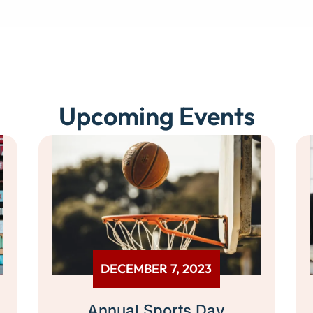
Upcoming Events
DECEMBER 7, 2023
Annual Sports Day