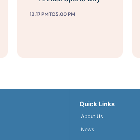
12:17 PM
TO
5:00 PM
Quick Links
About Us
News