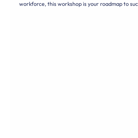
workforce, this workshop is your roadmap to suc