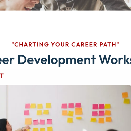
"CHARTING YOUR CAREER PATH"
eer Development Work
T