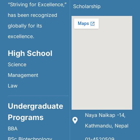
“Striving for Excellence,”
Scholarship
has been recognized
globally for its
excellence.
High School
Science
Management
Law
Undergraduate
Naya Naikap -14,
Programs
Kathmandu, Nepal
BBA
BSc Biotechnology
01-4520509 ,