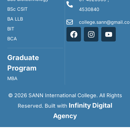
BSc CSIT
4530840
BA LLB
college.sann@gmail.c
BIT
BCA
Graduate
Program
MBA
©
2026
SANN International College. All Rights
Infinity Digital
Reserved. Built with
Agency