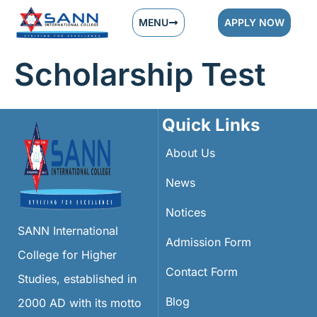
MENU
APPLY NOW
Scholarship Test
Quick Links
About Us
News
Notices
SANN International
Admission Form
College for Higher
Contact Form
Studies, established in
Blog
2000 AD with its motto