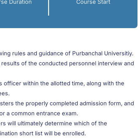
se Duration
Course Start
ing rules and guidance of Purbanchal Universitiy.
 results of the conducted personnel interview and
officer within the allotted time, along with the
ees.
gisters the properly completed admission form, and
 for a common entrance exam.
rs will ultimately determine which of the
ion short list will be enrolled.