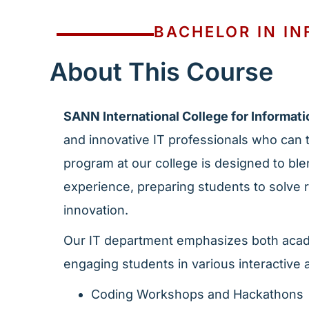
BACHELOR IN I
About This Course
SANN International College for Informat
and innovative IT professionals who can t
program at our college is designed to ble
experience, preparing students to solve
innovation.
Our IT department emphasizes both acad
engaging students in various interactive a
Coding Workshops and Hackathons