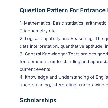
Question Pattern For Entrance
1. Mathematics: Basic statistics, arithmetic
Trigonometry etc.
2. Logical Capability and Reasoning: The q
data interpretation, quantitative aptitude, i
3. General Knowledge: Tests are designed
temperament, understanding and appreciat
current events.
4. Knowledge and Understanding of Engli
understanding, interpreting, and drawing 
Scholarships