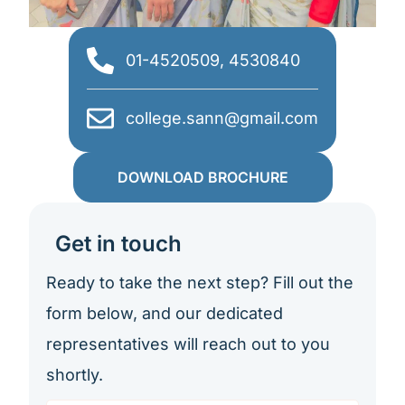
01-4520509, 4530840
college.sann@gmail.com
DOWNLOAD BROCHURE
Get in touch
Ready to take the next step? Fill out the
form below, and our dedicated
representatives will reach out to you
shortly.