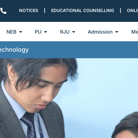
NOTICES
EDUCATIONAL COUNSELLING
ONLI
NEB
PU
RJU
Admission
Me
Technology