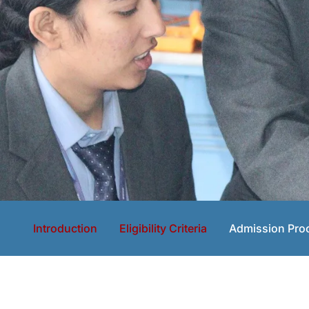
Introduction
Eligibility Criteria
Admission Pro