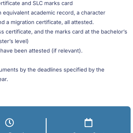
ertificate and SLC marks card
n equivalent academic record, a character
d a migration certificate, all attested.
s certificate, and the marks card at the bachelor’s
ter’s level)
 have been attested (if relevant).
ocuments by the deadlines specified by the
ear.