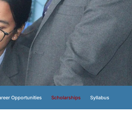
reer Opportunities
Scholarships
Syllabus