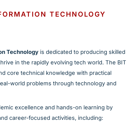
NFORMATION TECHNOLOGY
ion Technology
is dedicated to producing skilled
hrive in the rapidly evolving tech world. The BIT
nd core technical knowledge with practical
 real-world problems through technology and
emic excellence and hands-on learning by
nd career-focused activities, including: