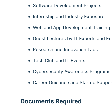
Software Development Projects
Internship and Industry Exposure
Web and App Development Training
Guest Lectures by IT Experts and E
Research and Innovation Labs
Tech Club and IT Events
Cybersecurity Awareness Programs
Career Guidance and Startup Suppor
Documents Required