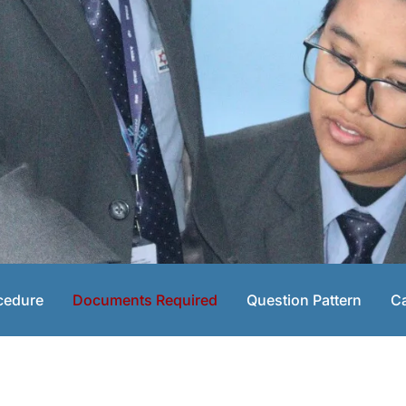
cedure
Documents Required
Question Pattern
Ca