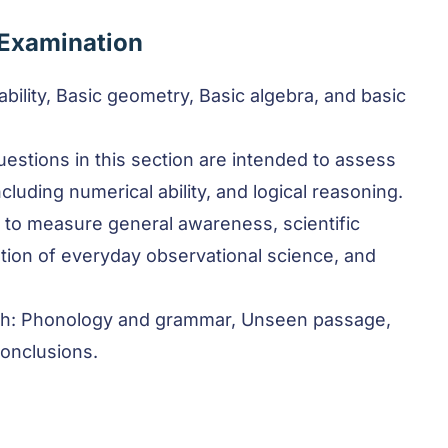
 Examination
 ability, Basic geometry, Basic algebra, and basic
uestions in this section are intended to assess
ncluding numerical ability, and logical reasoning.
 to measure general awareness, scientific
ion of everyday observational science, and
sh: Phonology and grammar, Unseen passage,
conclusions.