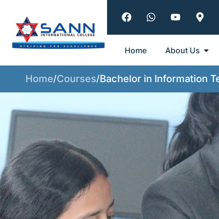
Home
About Us
Home
Courses
Bachelor in Information 
/
/