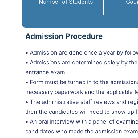
Number of Students
Cour
Admission Procedure
• Admission are done once a year by follow
• Admissions are determined solely by the
entrance exam.
• Form must be turned in to the admissions 
necessary paperwork and the applicable f
• The administrative staff reviews and re
then the candidates will need to show up
• An oral interview with a panel of examine
candidates who made the admission examinat