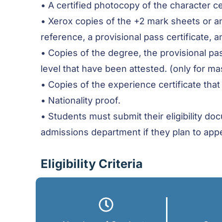
• A certified photocopy of the character c
• Xerox copies of the +2 mark sheets or a
reference, a provisional pass certificate, an
• Copies of the degree, the provisional pas
level that have been attested. (only for mas
• Copies of the experience certificate that
• Nationality proof.
• Students must submit their eligibility d
admissions department if they plan to app
Eligibility Criteria