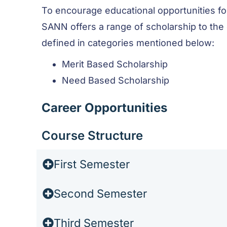
To encourage educational opportunities fo
SANN offers a range of scholarship to the
defined in categories mentioned below:
Merit Based Scholarship
Need Based Scholarship
Career Opportunities
Course Structure
First Semester
Second Semester
Third Semester