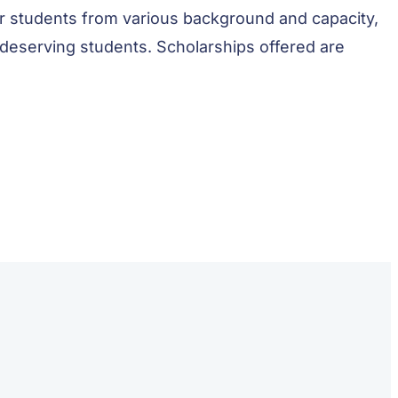
r students from various background and capacity,
 deserving students. Scholarships offered are