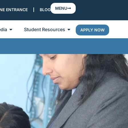
MENU
NE ENTRANCE
BLOG
dia
Student Resources
APPLY NOW