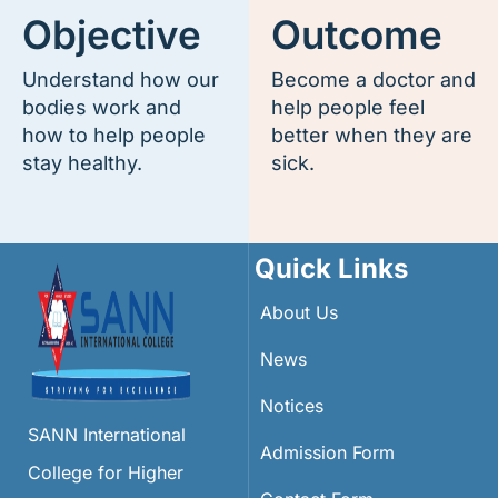
Objective
Outcome
Understand how our
Become a doctor and
bodies work and
help people feel
how to help people
better when they are
stay healthy.
sick.
Quick Links
About Us
News
Notices
SANN International
Admission Form
College for Higher