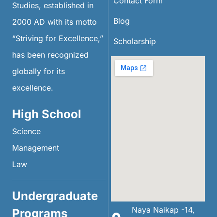
Contact Form
Studies, established in
Blog
2000 AD with its motto
“Striving for Excellence,”
Scholarship
has been recognized
globally for its
excellence.
High School
Science
Management
Law
Undergraduate
Naya Naikap -14,
Programs