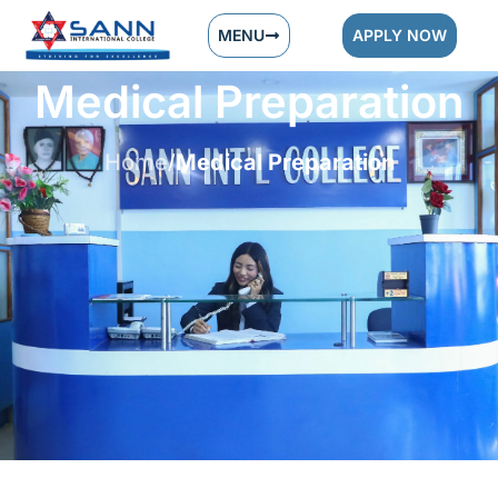
MENU
APPLY NOW
Medical Preparation
Home
Medical Preparation
/