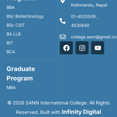
Kathmandu, Nepal
BBA
BSc Biotechnology
01-4520509 ,
BSc CSIT
4530840
BA LLB
college.sann@gmail.c
BIT
BCA
Graduate
Program
MBA
©
2026
SANN International College. All Rights
Infinity Digital
Reserved. Built with