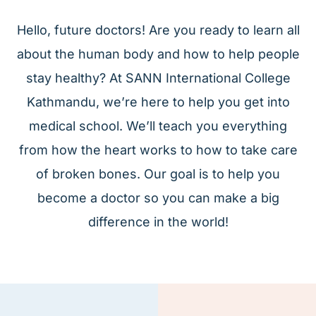
Hello, future doctors! Are you ready to learn all
about the human body and how to help people
stay healthy? At SANN International College
Kathmandu, we’re here to help you get into
medical school. We’ll teach you everything
from how the heart works to how to take care
of broken bones. Our goal is to help you
become a doctor so you can make a big
difference in the world!