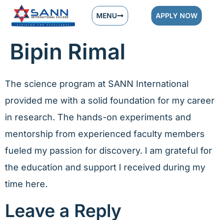
MENU
APPLY NOW
Bipin Rimal
The science program at SANN International
provided me with a solid foundation for my career
in research. The hands-on experiments and
mentorship from experienced faculty members
fueled my passion for discovery. I am grateful for
the education and support I received during my
time here.
Leave a Reply