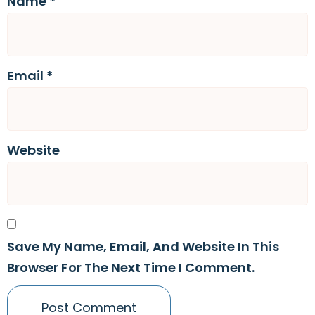
Name
*
Email
*
Website
Save My Name, Email, And Website In This
Browser For The Next Time I Comment.