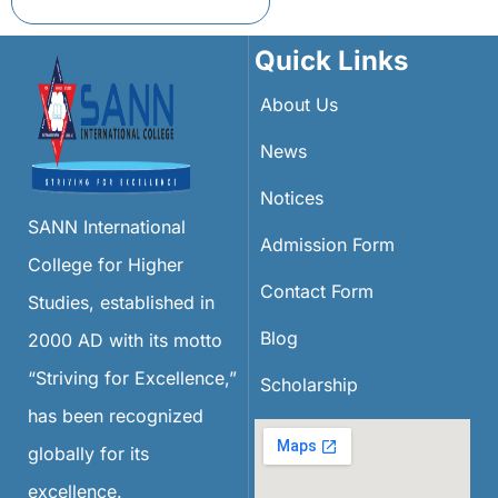
Quick Links
About Us
News
Notices
SANN International
Admission Form
College for Higher
Contact Form
Studies, established in
Blog
2000 AD with its motto
“Striving for Excellence,”
Scholarship
has been recognized
globally for its
excellence.