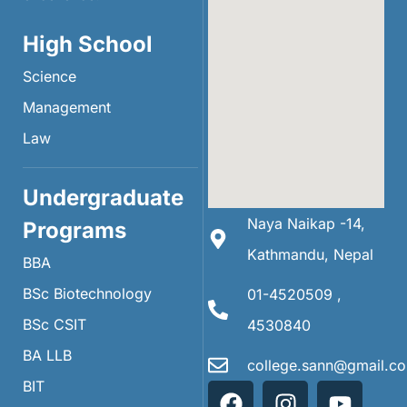
High School
Science
Management
Law
Undergraduate
Naya Naikap -14,
Programs
Kathmandu, Nepal
BBA
BSc Biotechnology
01-4520509 ,
BSc CSIT
4530840
BA LLB
college.sann@gmail.c
BIT