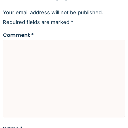
Your email address will not be published.
Required fields are marked
*
Comment
*