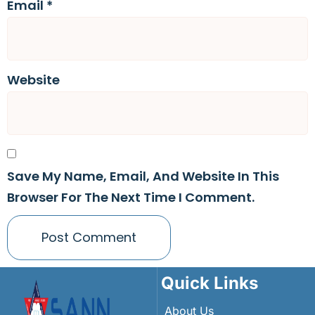
Email
*
Website
Save My Name, Email, And Website In This
Browser For The Next Time I Comment.
Quick Links
About Us