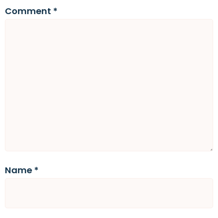
Comment
*
Name
*