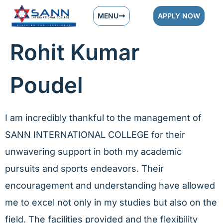
MENU
APPLY NOW
Rohit Kumar
Poudel
I am incredibly thankful to the management of
SANN INTERNATIONAL COLLEGE for their
unwavering support in both my academic
pursuits and sports endeavors. Their
encouragement and understanding have allowed
me to excel not only in my studies but also on the
field. The facilities provided and the flexibility