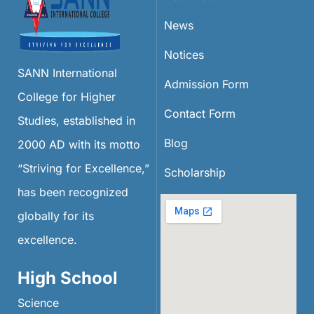
News
Notices
SANN International
Admission Form
College for Higher
Contact Form
Studies, established in
Blog
2000 AD with its motto
“Striving for Excellence,”
Scholarship
has been recognized
globally for its
excellence.
High School
Science