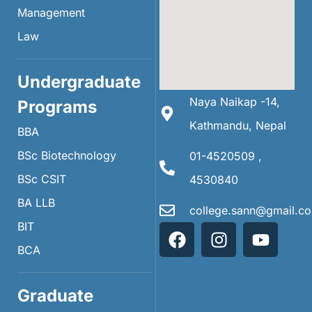
Management
Law
Undergraduate
Naya Naikap -14,
Programs
Kathmandu, Nepal
BBA
BSc Biotechnology
01-4520509 ,
BSc CSIT
4530840
BA LLB
college.sann@gmail.c
BIT
BCA
Graduate