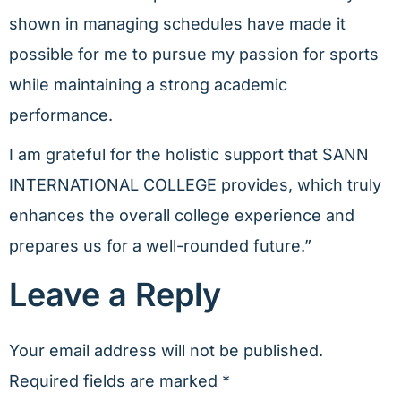
shown in managing schedules have made it
possible for me to pursue my passion for sports
while maintaining a strong academic
performance.
I am grateful for the holistic support that SANN
INTERNATIONAL COLLEGE provides, which truly
enhances the overall college experience and
prepares us for a well-rounded future.”
Leave a Reply
Your email address will not be published.
Required fields are marked
*