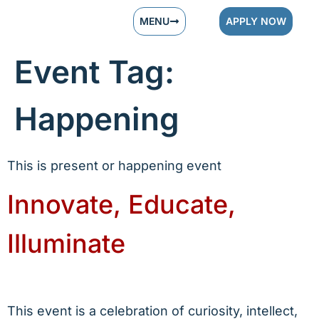
MENU
APPLY NOW
Event Tag:
Happening
This is present or happening event
Innovate, Educate,
Illuminate
This event is a celebration of curiosity, intellect,