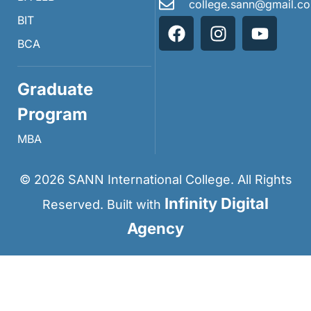
college.sann@gmail.c
BIT
BCA
Graduate
Program
MBA
©
2026
SANN International College. All Rights
Infinity Digital
Reserved. Built with
Agency