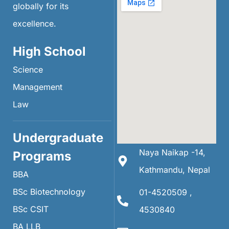
globally for its
excellence.
High School
Science
Management
Law
Undergraduate
Naya Naikap -14,
Programs
Kathmandu, Nepal
BBA
BSc Biotechnology
01-4520509 ,
BSc CSIT
4530840
BA LLB