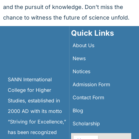
and the pursuit of knowledge. Don’t miss the
chance to witness the future of science unfold.
Quick Links
About Us
News
Notices
SANN International
Admission Form
College for Higher
Contact Form
Studies, established in
Blog
2000 AD with its motto
“Striving for Excellence,”
Scholarship
has been recognized